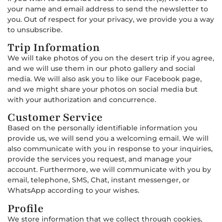
your name and email address to send the newsletter to
you. Out of respect for your privacy, we provide you a way
to unsubscribe.
Trip Information
We will take photos of you on the desert trip if you agree,
and we will use them in our photo gallery and social
media. We will also ask you to like our Facebook page,
and we might share your photos on social media but
with your authorization and concurrence.
Customer Service
Based on the personally identifiable information you
provide us, we will send you a welcoming email. We will
also communicate with you in response to your inquiries,
provide the services you request, and manage your
account. Furthermore, we will communicate with you by
email, telephone, SMS, Chat, instant messenger, or
WhatsApp according to your wishes.
Profile
We store information that we collect through cookies,