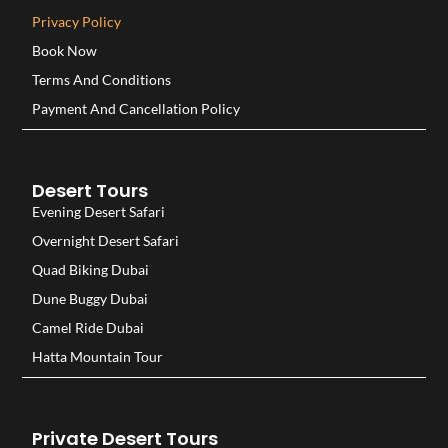
Privacy Policy
Book Now
Terms And Conditions
Payment And Cancellation Policy
Desert Tours
Evening Desert Safari
Overnight Desert Safari
Quad Biking Dubai
Dune Buggy Dubai
Camel Ride Dubai
Hatta Mountain Tour
Private Desert Tours