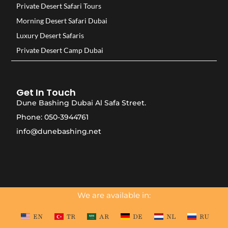
Private Desert Safari Tours
Morning Desert Safari Dubai
Luxury Desert Safaris
Private Desert Camp Dubai
Get In Touch
Dune Bashing Dubai Al Safa Street.
Phone: 050-3944761
info@dunebashing.net
We are available in:
EN
TR
AR
DE
NL
RU