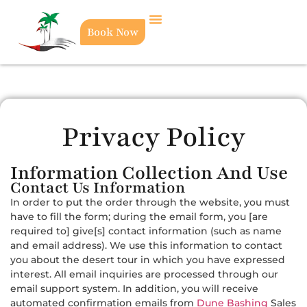
Book Now
Privacy Policy
Information Collection And Use
Contact Us Information
In order to put the order through the website, you must
have to fill the form; during the email form, you [are
required to] give[s] contact information (such as name
and email address). We use this information to contact
you about the desert tour in which you have expressed
interest. All email inquiries are processed through our
email support system. In addition, you will receive
automated confirmation emails from
Dune Bashing
Sales