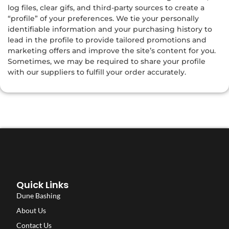
log files, clear gifs, and third-party sources to create a
“profile” of your preferences. We tie your personally
identifiable information and your purchasing history to
lead in the profile to provide tailored promotions and
marketing offers and improve the site’s content for you.
Sometimes, we may be required to share your profile
with our suppliers to fulfill your order accurately.
Quick Links
Dune Bashing
About Us
Contact Us