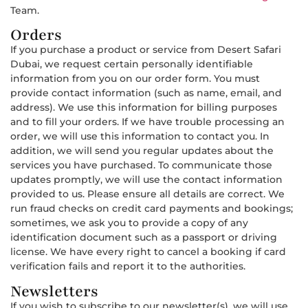
Team.
Orders
If you purchase a product or service from Desert Safari
Dubai, we request certain personally identifiable
information from you on our order form. You must
provide contact information (such as name, email, and
address). We use this information for billing purposes
and to fill your orders. If we have trouble processing an
order, we will use this information to contact you. In
addition, we will send you regular updates about the
services you have purchased. To communicate those
updates promptly, we will use the contact information
provided to us. Please ensure all details are correct. We
run fraud checks on credit card payments and bookings;
sometimes, we ask you to provide a copy of any
identification document such as a passport or driving
license. We have every right to cancel a booking if card
verification fails and report it to the authorities.
Newsletters
If you wish to subscribe to our newsletter(s), we will use