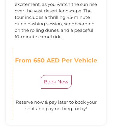
excitement, as you watch the sun rise
over the vast desert landscape. The
tour includes a thrilling 45-minute
dune bashing session, sandboarding
on the rolling dunes, and a peaceful
10-minute camel ride.
From 650 AED Per Vehicle
Book Now
Reserve now & pay later to book your
spot and pay nothing today!