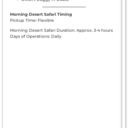
Morning Desert Safari Timing
Pickup Time: Flexible
Morning Desert Safari Duration: Approx. 3-4 hours
Days of Operations: Daily