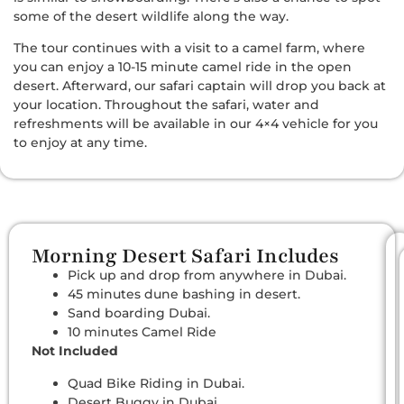
some of the desert wildlife along the way.
The tour continues with a visit to a camel farm, where
you can enjoy a 10-15 minute camel ride in the open
desert. Afterward, our safari captain will drop you back at
your location. Throughout the safari, water and
refreshments will be available in our 4×4 vehicle for you
to enjoy at any time.
Morning Desert Safari Includes
Pick up and drop from anywhere in Dubai.
45 minutes dune bashing in desert.
Sand boarding Dubai.
10 minutes Camel Ride
Not Included
Quad Bike Riding in Dubai.
Desert Buggy in Dubai