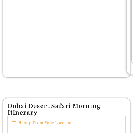
Dubai Desert Safari Morning
Itinerary
Pickup From Your Location