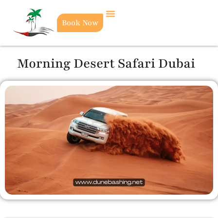
Book Now
Morning Desert Safari Dubai