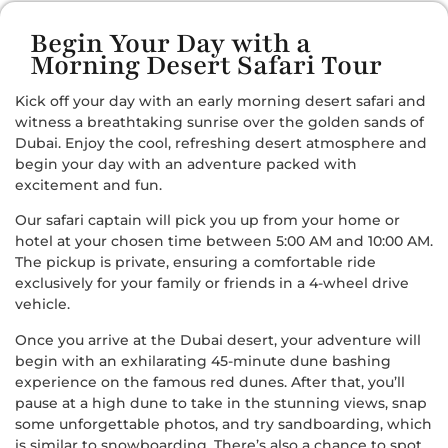
Begin Your Day with a
Morning Desert Safari Tour
Kick off your day with an early morning desert safari and
witness a breathtaking sunrise over the golden sands of
Dubai. Enjoy the cool, refreshing desert atmosphere and
begin your day with an adventure packed with
excitement and fun.
Our safari captain will pick you up from your home or
hotel at your chosen time between 5:00 AM and 10:00 AM.
The pickup is private, ensuring a comfortable ride
exclusively for your family or friends in a 4-wheel drive
vehicle.
Once you arrive at the Dubai desert, your adventure will
begin with an exhilarating 45-minute dune bashing
experience on the famous red dunes. After that, you’ll
pause at a high dune to take in the stunning views, snap
some unforgettable photos, and try sandboarding, which
is similar to snowboarding. There’s also a chance to spot