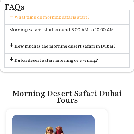
FAQs
What time do morning safaris start?
Morning safaris start around 5:00 AM to 10:00 AM.
How much is the morning desert safari in Dubai?
Dubai desert safari morning or evening?
Morning Desert Safari Dubai
Tours