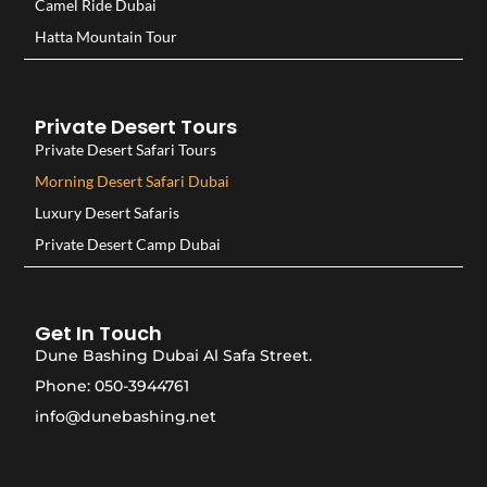
Camel Ride Dubai
Hatta Mountain Tour
Private Desert Tours
Private Desert Safari Tours
Morning Desert Safari Dubai
Luxury Desert Safaris
Private Desert Camp Dubai
Get In Touch
Dune Bashing Dubai Al Safa Street.
Phone: 050-3944761
info@dunebashing.net