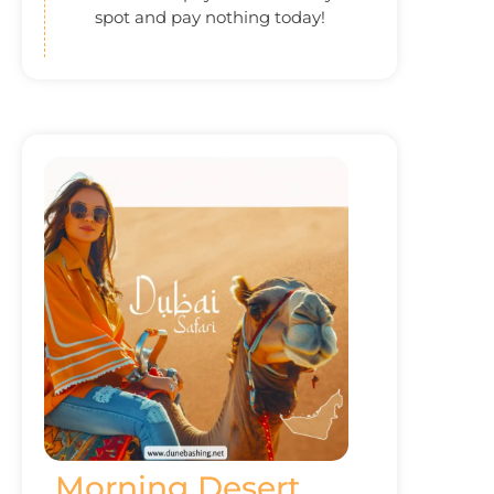
spot and pay nothing today!
Morning Desert