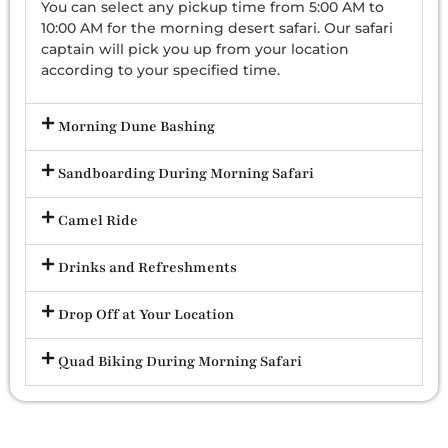
You can select any pickup time from 5:00 AM to
10:00 AM for the morning desert safari. Our safari
captain will pick you up from your location
according to your specified time.
Morning Dune Bashing
Sandboarding During Morning Safari
Camel Ride
Drinks and Refreshments
Drop Off at Your Location
Quad Biking During Morning Safari