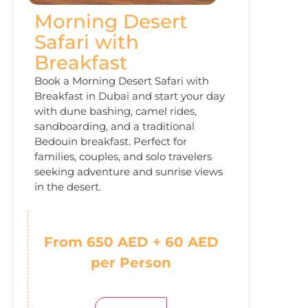
Morning Desert
Safari with
Breakfast
Book a Morning Desert Safari with
Breakfast in Dubai and start your day
with dune bashing, camel rides,
sandboarding, and a traditional
Bedouin breakfast. Perfect for
families, couples, and solo travelers
seeking adventure and sunrise views
in the desert.
From 650 AED + 60 AED
per Person