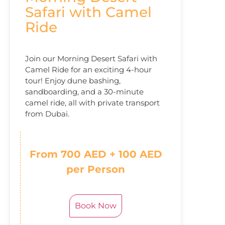
Safari with Camel
Ride
Join our Morning Desert Safari with
Camel Ride for an exciting 4-hour
tour! Enjoy dune bashing,
sandboarding, and a 30-minute
camel ride, all with private transport
from Dubai.
From 700 AED + 100 AED
per Person
Book Now