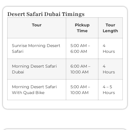
Desert Safari Dubai Timings
Tour
Pickup
Tour
Time
Length
Sunrise Morning Desert
5:00 AM –
4
Safari
6:00 AM
Hours
Morning Desert Safari
6:00 AM –
4
Dubai
10:00 AM
Hours
Morning Desert Safari
5:00 AM –
4 – 5
With Quad Bike
10:00 AM
Hours