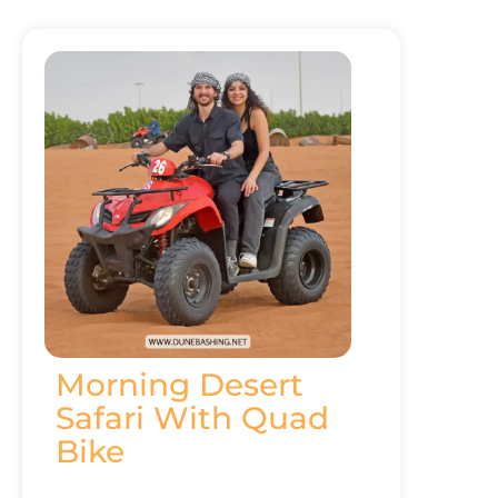
Morning Desert
Safari With Quad
Bike