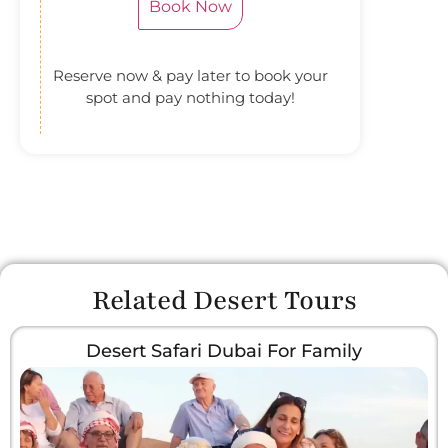
Book Now
Reserve now & pay later to book your
spot and pay nothing today!
Related Desert Tours
Desert Safari Dubai For Family