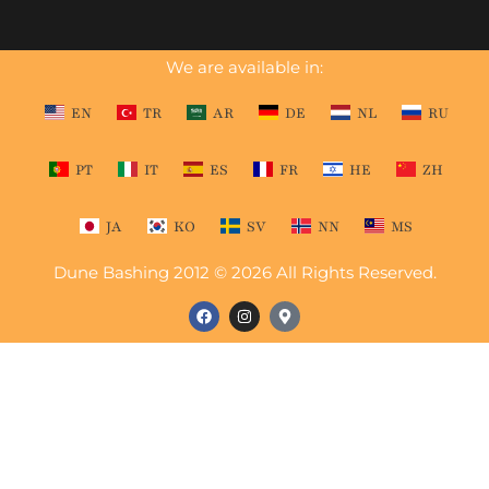
We are available in:
EN
TR
AR
DE
NL
RU
PT
IT
ES
FR
HE
ZH
JA
KO
SV
NN
MS
Dune Bashing 2012 © 2026 All Rights Reserved.