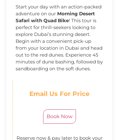
Start your day with an action-packed
adventure on our
Morning Desert
Safari with Quad Bike
! This tour is
perfect for thrill-seekers looking to
explore Dubai’s stunning desert.
Begin with a convenient pick-up
from your location in Dubai and head
out to the red dunes. Experience 45
minutes of dune bashing, followed by
sandboarding on the soft dunes.
Email Us For Price
Book Now
Reserve now & pay later to book your