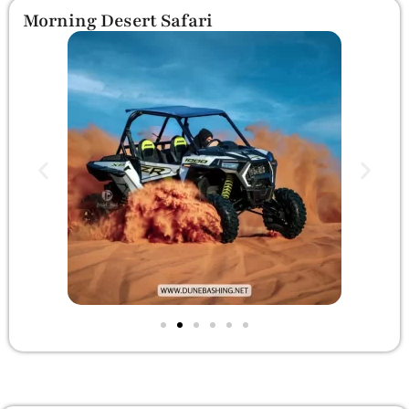
Morning Desert Safari