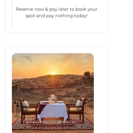
Reserve now & pay later to book your
spot and pay nothing today!