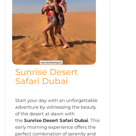
Sunrise Desert
Safari Dubai
Start your day with an unforgettable
adventure by witnessing the beauty
of the desert at dawn with
the
Sunrise Desert Safari Dubai
. This
early morning experience offers the
perfect combination of serenity and