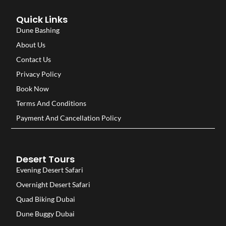
Quick Links
Dune Bashing
About Us
Contact Us
Privacy Policy
Book Now
Terms And Conditions
Payment And Cancellation Policy
Desert Tours
Evening Desert Safari
Overnight Desert Safari
Quad Biking Dubai
Dune Buggy Dubai