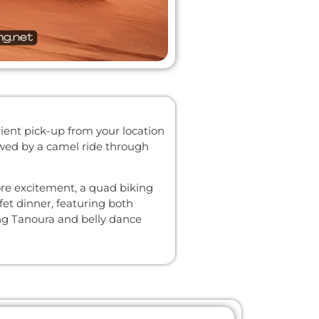
ient pick-up from your location
lowed by a camel ride through
ore excitement, a quad biking
fet dinner, featuring both
ing Tanoura and belly dance