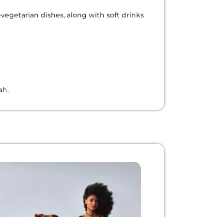
-vegetarian dishes, along with soft drinks
ah.