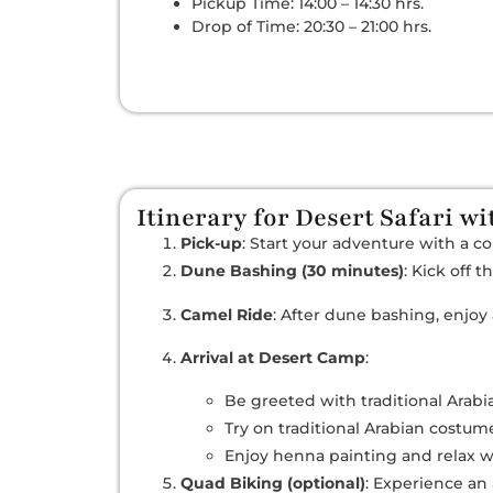
Pickup Time: 14:00 – 14:30 hrs.
Drop of Time: 20:30 – 21:00 hrs.
Itinerary for Desert Safari w
Pick-up
: Start your adventure with a c
Dune Bashing (30 minutes)
: Kick off 
Camel Ride
: After dune bashing, enjoy
Arrival at Desert Camp
:
Be greeted with traditional Arabia
Try on traditional Arabian costu
Enjoy henna painting and relax 
Quad Biking (optional)
: Experience an