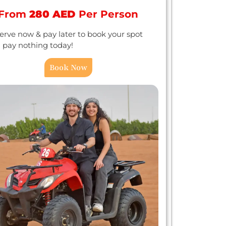
From
280 AED
Per Person
erve now & pay later to book your spot
 pay nothing today!
Book Now