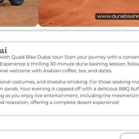
ai
 with Quad Bike Dubai tour! Start your journey with a conven
. Experience a thrilling 30-minute dune bashing session, fol
ional welcome with Arabian coffee, tea, and dates.
ditional costumes, and sheesha smoking. For those seeking m
en sands. Your evening is capped off with a delicious BBQ buf
ing as you enjoy live entertainment, including the mesmeriz
and relaxation, offering a complete desert experience!