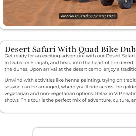
Desert Safari With Quad Bike Dub
Get ready for an exciting adventure with our Desert Safari
in Dubai or Sharjah, and head into the heart of the desert
the dunes. Upon arrival at the desert camp, enjoy a tradit
Unwind with activities like henna painting, trying on tra
session can be arranged, where you’ll ride across the gold
vegetarian and non-vegetarian options. Relax in VIP seat
shows. This tour is the perfect mix of adventure, culture, 