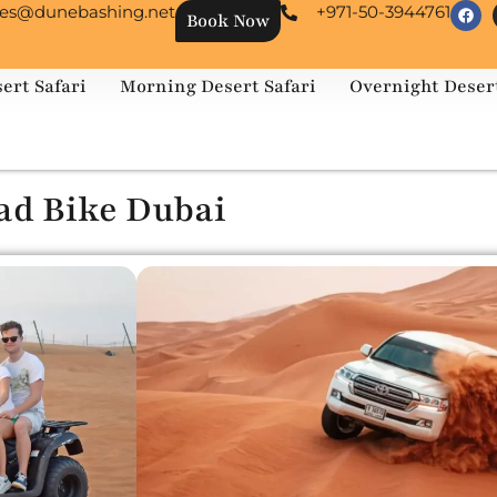
les@dunebashing.net
+971-50-3944761
Book Now
ert Safari
Morning Desert Safari
Overnight Desert
ad Bike Dubai