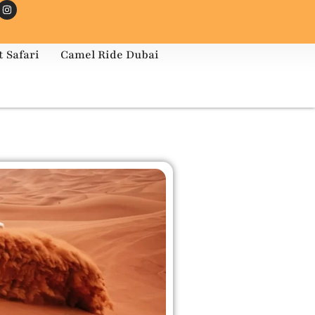
 Safari
Camel Ride Dubai