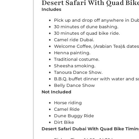
Desert Safari With Quad Bik
Includes
Pick up and drop off anywhere in Dub
30 minutes of dune bashing.
30 minutes of quad bike ride.
Camel ride Dubai.
Welcome Coffee, (Arabian Tea)& dates
Henna painting.
Traditional costume.
Sheesha smoking.
Tanoura Dance Show.
B.B.Q. buffet dinner with water and so
Belly Dance Show
Not Included
Horse riding
Camel Ride
Dune Buggy Ride
Dirt Bike
Desert Safari Dubai With Quad Bike Timi