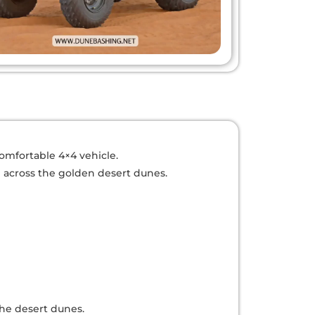
comfortable 4×4 vehicle.
n across the golden desert dunes.
the desert dunes.