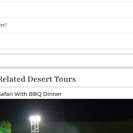
ert?
Related Desert Tours
Safari With BBQ Dinner