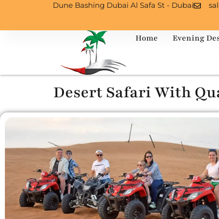
Dune Bashing Dubai Al Safa St - Dubai
sa
Home
Evening Des
Desert Safari With Qu