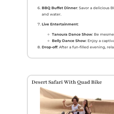
BBQ Buffet Dinner
: Savor a delicious
and water.
Live Entertainment
:
Tanoura Dance Show
: Be mesmer
Belly Dance Show
: Enjoy a capti
Drop-off
: After a fun-filled evening, re
Desert Safari With Quad Bike