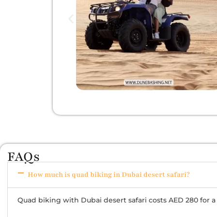
FAQs
How much is quad biking in Dubai desert safari?
Quad biking with Dubai desert safari costs AED 280 for a