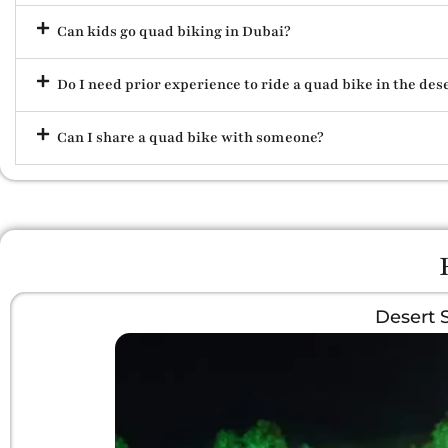
Can kids go quad biking in Dubai?
Do I need prior experience to ride a quad bike in the des
Can I share a quad bike with someone?
Desert 