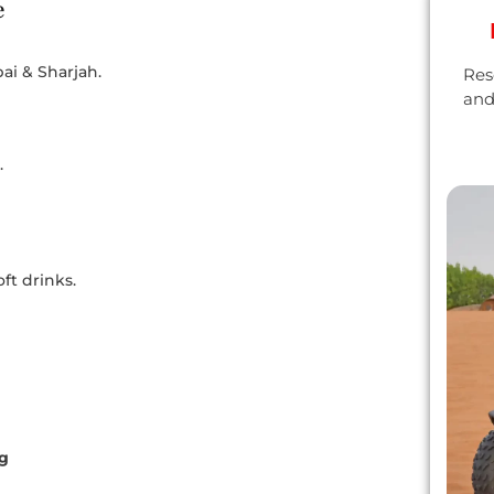
e
ai & Sharjah.
Res
and
.
ft drinks.
ng