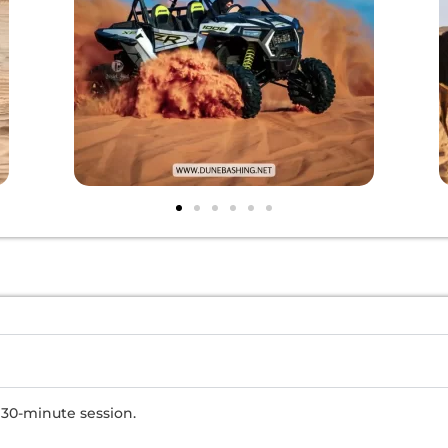
 30-minute session.