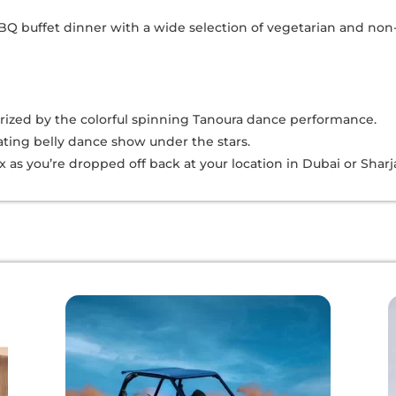
 BBQ buffet dinner with a wide selection of vegetarian and non
ized by the colorful spinning Tanoura dance performance.
vating belly dance show under the stars.
lax as you’re dropped off back at your location in Dubai or Sharj