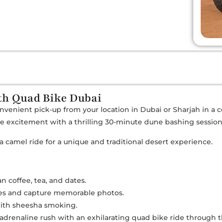
ith Quad Bike Dubai
onvenient pick-up from your location in Dubai or Sharjah in a 
the excitement with a thrilling 30-minute dune bashing sessio
 a camel ride for a unique and traditional desert experience.
n coffee, tea, and dates.
mes and capture memorable photos.
with sheesha smoking.
 adrenaline rush with an exhilarating quad bike ride through 