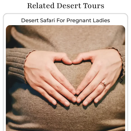
Related Desert Tours
Desert Safari For Pregnant Ladies