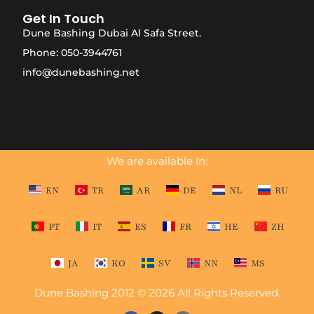
Get In Touch
Dune Bashing Dubai Al Safa Street.
Phone: 050-3944761
info@dunebashing.net
We are available in:
EN
TR
AR
DE
NL
RU
PT
IT
ES
FR
HE
ZH
JA
KO
SV
NN
MS
Dune Bashing 2012 © 2026 All Rights Reserved.