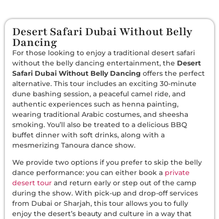
Desert Safari Dubai Without Belly
Dancing
For those looking to enjoy a traditional desert safari
without the belly dancing entertainment, the
Desert
Safari Dubai Without Belly Dancing
offers the perfect
alternative. This tour includes an exciting 30-minute
dune bashing session, a peaceful camel ride, and
authentic experiences such as henna painting,
wearing traditional Arabic costumes, and sheesha
smoking. You’ll also be treated to a delicious BBQ
buffet dinner with soft drinks, along with a
mesmerizing Tanoura dance show.
We provide two options if you prefer to skip the belly
dance performance: you can either book a
private
desert tour
and return early or step out of the camp
during the show. With pick-up and drop-off services
from Dubai or Sharjah, this tour allows you to fully
enjoy the desert’s beauty and culture in a way that