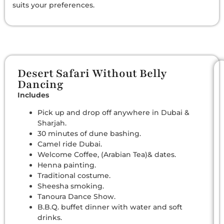
suits your preferences.
Desert Safari Without Belly
Dancing
Includes
Pick up and drop off anywhere in Dubai &
Sharjah.
30 minutes of dune bashing.
Camel ride Dubai.
Welcome Coffee, (Arabian Tea)& dates.
Henna painting.
Traditional costume.
Sheesha smoking.
Tanoura Dance Show.
B.B.Q. buffet dinner with water and soft
drinks.