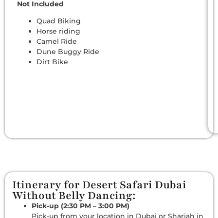
Not Included
Quad Biking
Horse riding
Camel Ride
Dune Buggy Ride
Dirt Bike
Itinerary for Desert Safari Dubai
Without Belly Dancing:
Pick-up (2:30 PM – 3:00 PM)
Pick-up from your location in Dubai or Sharjah in