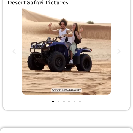
Desert Safari Pictures