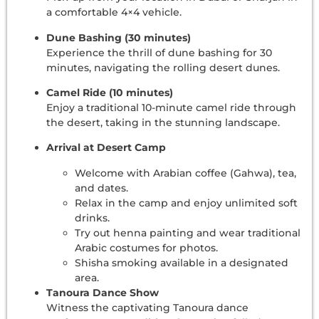
a comfortable 4×4 vehicle.
Dune Bashing (30 minutes)
Experience the thrill of dune bashing for 30
minutes, navigating the rolling desert dunes.
Camel Ride (10 minutes)
Enjoy a traditional 10-minute camel ride through
the desert, taking in the stunning landscape.
Arrival at Desert Camp
Welcome with Arabian coffee (Gahwa), tea,
and dates.
Relax in the camp and enjoy unlimited soft
drinks.
Try out henna painting and wear traditional
Arabic costumes for photos.
Shisha smoking available in a designated
area.
Tanoura Dance Show
Witness the captivating Tanoura dance