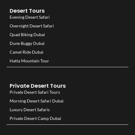
Desert Tours
Evening Desert Safari
Overnight Desert Safari
Quad Biking Dubai
Dune Buggy Dubai
Camel Ride Dubai
Hatta Mountain Tour
Private Desert Tours
Private Desert Safari Tours
Morning Desert Safari Dubai
Luxury Desert Safaris
Private Desert Camp Dubai