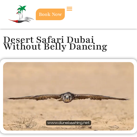
Book Now
Desert Safari Dubai
Without Belly Dancing