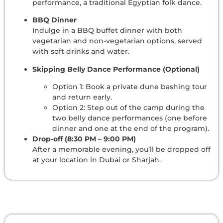
performance, a traditional Egyptian folk dance.
BBQ Dinner
Indulge in a BBQ buffet dinner with both
vegetarian and non-vegetarian options, served
with soft drinks and water.
Skipping Belly Dance Performance (Optional)
Option 1: Book a private dune bashing tour
and return early.
Option 2: Step out of the camp during the
two belly dance performances (one before
dinner and one at the end of the program).
Drop-off (8:30 PM – 9:00 PM)
After a memorable evening, you’ll be dropped off
at your location in Dubai or Sharjah.