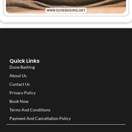
Quick Links
Dune Bashing
About Us
Contact Us
Privacy Policy
Book Now
Terms And Conditions
Payment And Cancellation Policy