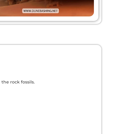
he rock fossils.