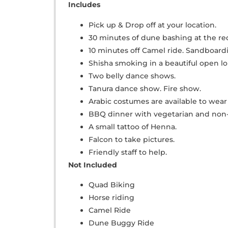
Includes
Pick up & Drop off at your location.
30 minutes of dune bashing at the red
10 minutes off Camel ride. Sandboard
Shisha smoking in a beautiful open l
Two belly dance shows.
Tanura dance show. Fire show.
Arabic costumes are available to wear 
BBQ dinner with vegetarian and non-
A small tattoo of Henna.
Falcon to take pictures.
Friendly staff to help.
Not Included
Quad Biking
Horse riding
Camel Ride
Dune Buggy Ride