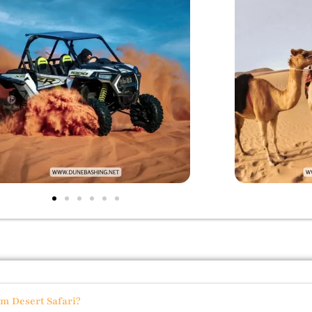
um Desert Safari?