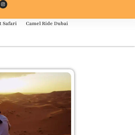
 Safari
Camel Ride Dubai