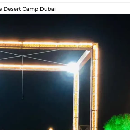
te Desert Camp Dubai