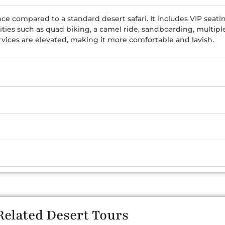
ce compared to a standard desert safari. It includes VIP seati
vities such as quad biking, a camel ride, sandboarding, multi
rvices are elevated, making it more comfortable and lavish.
Related Desert Tours