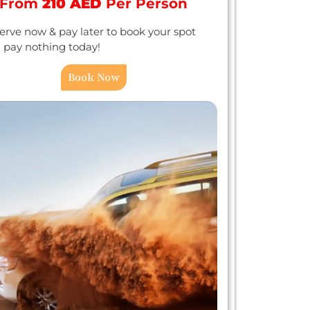
From
210 AED
Per Person
erve now & pay later to book your spot
 pay nothing today!
Book Now