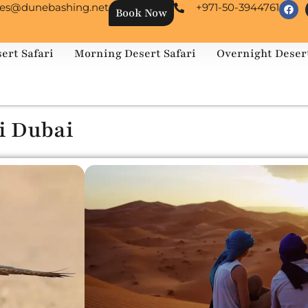
les@dunebashing.net
+971-50-3944761
Book Now
ert Safari
Morning Desert Safari
Overnight Desert
i Dubai