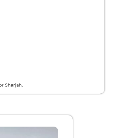
or Sharjah.