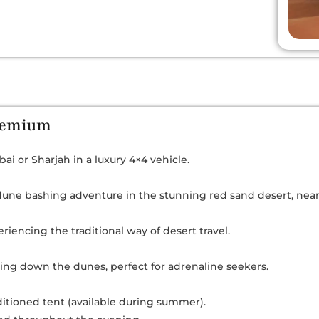
Premium
ai or Sharjah in a luxury 4×4 vehicle.
une bashing adventure in the stunning red sand desert, near t
riencing the traditional way of desert travel.
ing down the dunes, perfect for adrenaline seekers.
nditioned tent (available during summer).