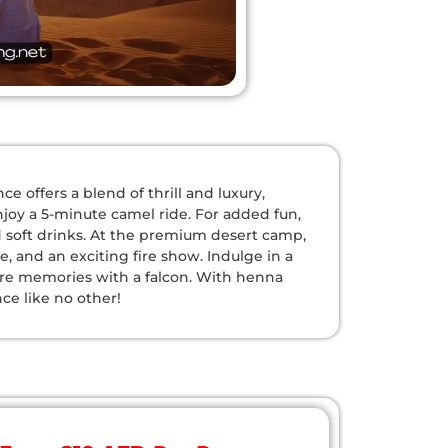
 offers a blend of thrill and luxury,
njoy a 5-minute camel ride. For added fun,
d soft drinks. At the premium desert camp,
 and an exciting fire show. Indulge in a
ure memories with a falcon. With henna
nce like no other!