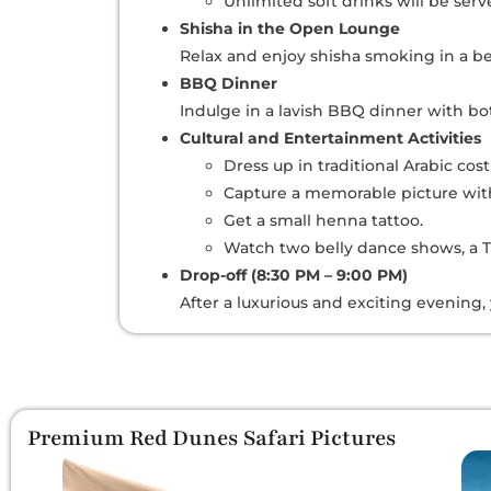
Unlimited soft drinks will be ser
Shisha in the Open Lounge
Relax and enjoy shisha smoking in a be
BBQ Dinner
Indulge in a lavish BBQ dinner with b
Cultural and Entertainment Activities
Dress up in traditional Arabic cos
Capture a memorable picture with
Get a small henna tattoo.
Watch two belly dance shows, a T
Drop-off (8:30 PM – 9:00 PM)
After a luxurious and exciting evening,
Premium Red Dunes Safari Pictures