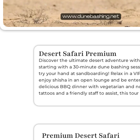
Desert Safari Premium
Discover the ultimate desert adventure with 
starting with a 30-minute dune bashing sessi
try your hand at sandboarding! Relax in a V
enjoy shisha in an open lounge and be enter
delicious BBQ dinner with vegetarian and n
tattoos and a friendly staff to assist, this t
Premium Desert Safari