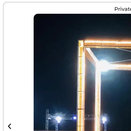
Priva