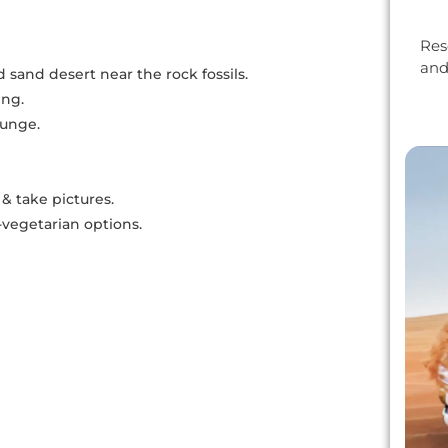
Res
and
 sand desert near the rock fossils.
ing.
ounge.
& take pictures.
vegetarian options.