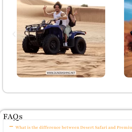
FAQs
What is the difference between Desert Safari and Premi