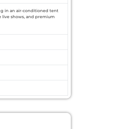
ng in an air-conditioned tent
ple live shows, and premium