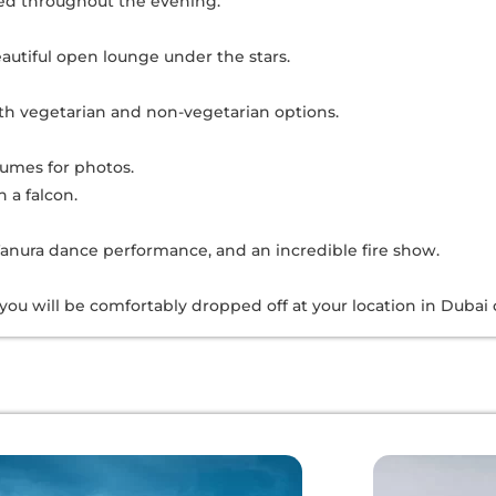
ved throughout the evening.
autiful open lounge under the stars.
oth vegetarian and non-vegetarian options.
tumes for photos.
 a falcon.
anura dance performance, and an incredible fire show.
 you will be comfortably dropped off at your location in Dubai 