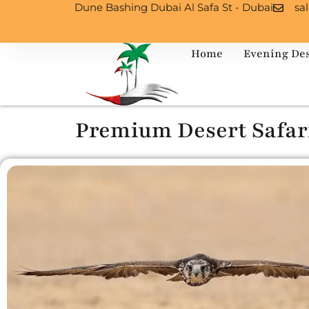
Dune Bashing Dubai Al Safa St - Dubai
sa
Home
Evening Des
Premium Desert Safar