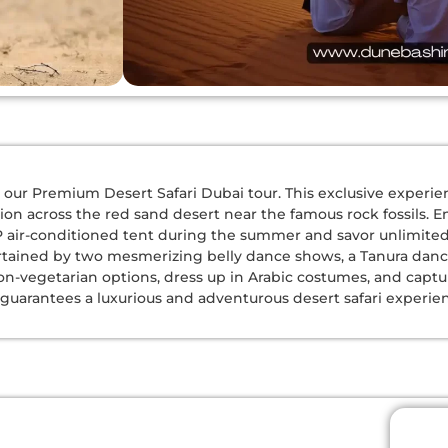
our Premium Desert Safari Dubai tour. This exclusive experience
on across the red sand desert near the famous rock fossils. E
IP air-conditioned tent during the summer and savor unlimite
tained by two mesmerizing belly dance shows, a Tanura dance,
on-vegetarian options, dress up in Arabic costumes, and capt
our guarantees a luxurious and adventurous desert safari experie