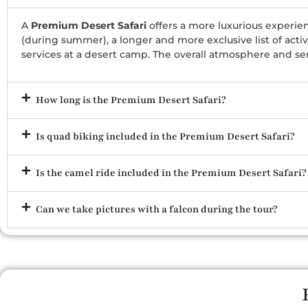
A
Premium Desert Safari
offers a more luxurious experien
(during summer), a longer and more exclusive list of acti
services at a desert camp. The overall atmosphere and se
How long is the Premium Desert Safari?
Is quad biking included in the Premium Desert Safari?
Is the camel ride included in the Premium Desert Safari?
Can we take pictures with a falcon during the tour?