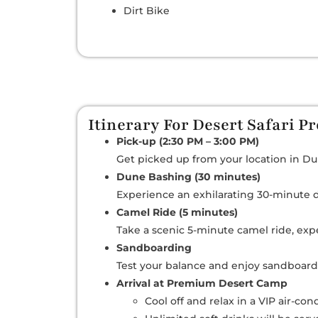
Dirt Bike
Itinerary For Desert Safari 
Pick-up (2:30 PM – 3:00 PM)
Get picked up from your location in Dub
Dune Bashing (30 minutes)
Experience an exhilarating 30-minute d
Camel Ride (5 minutes)
Take a scenic 5-minute camel ride, expe
Sandboarding
Test your balance and enjoy sandboard
Arrival at Premium Desert Camp
Cool off and relax in a VIP air-co