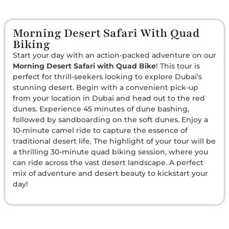
Morning Desert Safari With Quad
Biking
Start your day with an action-packed adventure on our
Morning Desert Safari with Quad Bike
! This tour is
perfect for thrill-seekers looking to explore Dubai’s
stunning desert. Begin with a convenient pick-up
from your location in Dubai and head out to the red
dunes. Experience 45 minutes of dune bashing,
followed by sandboarding on the soft dunes. Enjoy a
10-minute camel ride to capture the essence of
traditional desert life. The highlight of your tour will be
a thrilling 30-minute quad biking session, where you
can ride across the vast desert landscape. A perfect
mix of adventure and desert beauty to kickstart your
day!