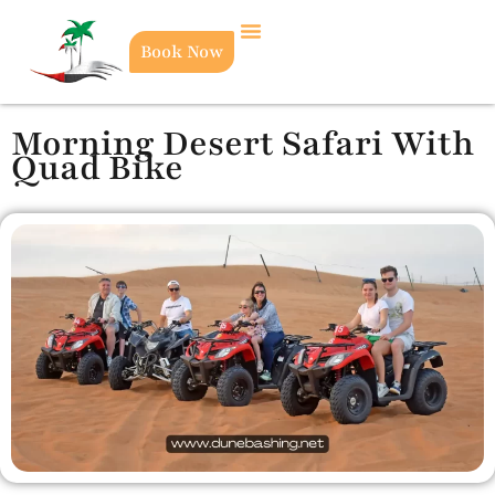
Book Now
Morning Desert Safari With
Quad Bike