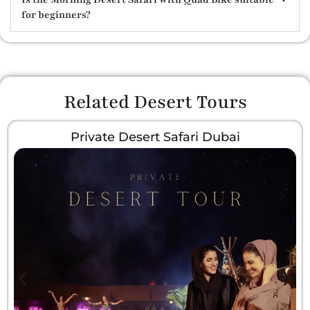
for beginners?
Related Desert Tours
Private Desert Safari Dubai