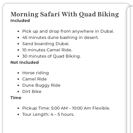
Morning Safari With Quad Biking
Included
Pick up and drop from anywhere in Dubai.
45 minutes dune bashing in desert.
Sand boarding Dubai.
10 minutes Camel Ride.
30 minutes of Quad Biking.
Not Included
Horse riding
Camel Ride
Dune Buggy Ride
Dirt Bike
Time
Pickup Time: 5:00 AM – 10:00 Am Flexible.
Tour Length: 4 – 5 hours.