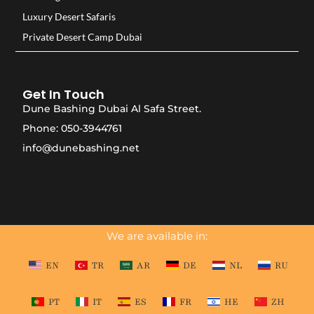
Luxury Desert Safaris
Private Desert Camp Dubai
Get In Touch
Dune Bashing Dubai Al Safa Street.
Phone: 050-3944761
info@dunebashing.net
We are available in:
EN
TR
AR
DE
NL
RU
PT
IT
ES
FR
HE
ZH