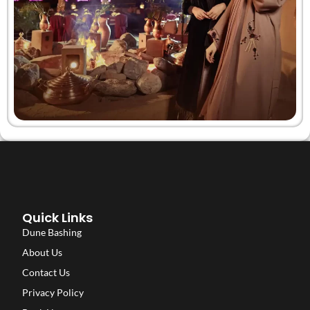
Quick Links
Dune Bashing
About Us
Contact Us
Privacy Policy