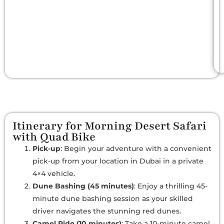
Itinerary for Morning Desert Safari
with Quad Bike
Pick-up
: Begin your adventure with a convenient
pick-up from your location in Dubai in a private
4×4 vehicle.
Dune Bashing (45 minutes)
: Enjoy a thrilling 45-
minute dune bashing session as your skilled
driver navigates the stunning red dunes.
Camel Ride (10 minutes)
: Take a 10-minute camel