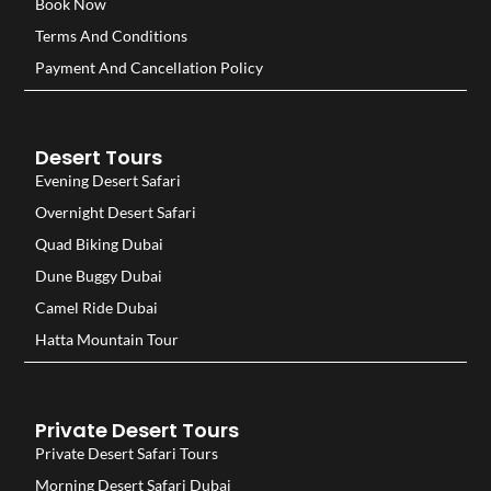
Book Now
Terms And Conditions
Payment And Cancellation Policy
Desert Tours
Evening Desert Safari
Overnight Desert Safari
Quad Biking Dubai
Dune Buggy Dubai
Camel Ride Dubai
Hatta Mountain Tour
Private Desert Tours
Private Desert Safari Tours
Morning Desert Safari Dubai