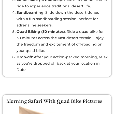
ride to experience traditional desert life.
Sandboarding
: Slide down the desert dunes
with a fun sandboarding session, perfect for
adrenaline seekers.
Quad Biking (30 minutes)
: Ride a quad bike for
30 minutes across the vast desert terrain. Enjoy
the freedom and excitement of off-roading on
your quad bike.
Drop-off
: After your action-packed morning, relax
as you’re dropped off back at your location in
Dubai.
Morning Safari With Quad Bike Pictures