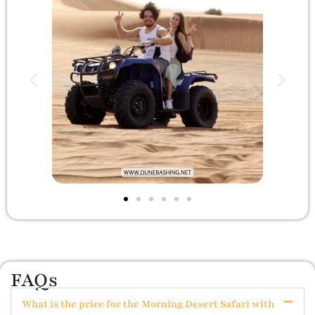
FAQs
What is the price for the Morning Desert Safari with