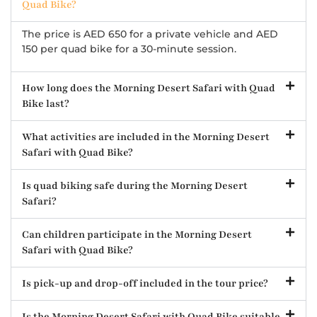
Quad Bike?
The price is AED 650 for a private vehicle and AED
150 per quad bike for a 30-minute session.
How long does the Morning Desert Safari with Quad
Bike last?
What activities are included in the Morning Desert
Safari with Quad Bike?
Is quad biking safe during the Morning Desert
Safari?
Can children participate in the Morning Desert
Safari with Quad Bike?
Is pick-up and drop-off included in the tour price?
Is the Morning Desert Safari with Quad Bike suitable