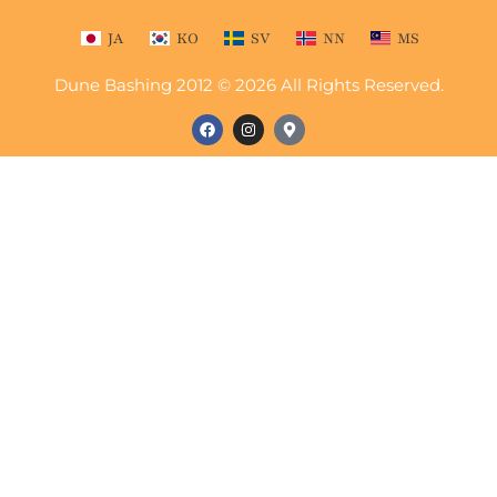
JA
KO
SV
NN
MS
Dune Bashing 2012 © 2026 All Rights Reserved.