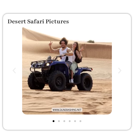
Desert Safari Pictures