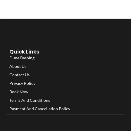
Quick Links
Dune Bashing
About Us
Contact Us
Privacy Policy
Book Now
Terms And Conditions
Payment And Cancellation Policy