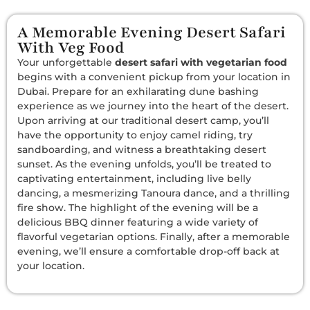
A Memorable Evening Desert Safari
With Veg Food
Your unforgettable
desert safari with vegetarian food
begins with a convenient pickup from your location in
Dubai. Prepare for an exhilarating dune bashing
experience as we journey into the heart of the desert.
Upon arriving at our traditional desert camp, you’ll
have the opportunity to enjoy camel riding, try
sandboarding, and witness a breathtaking desert
sunset. As the evening unfolds, you’ll be treated to
captivating entertainment, including live belly
dancing, a mesmerizing Tanoura dance, and a thrilling
fire show. The highlight of the evening will be a
delicious BBQ dinner featuring a wide variety of
flavorful vegetarian options. Finally, after a memorable
evening, we’ll ensure a comfortable drop-off back at
your location.