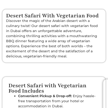
Desert Safari With Vegetarian Food
Discover the magic of the Arabian desert with a
culinary twist! Our desert safari with vegetarian food
in Dubai offers an unforgettable adventure,
combining thrilling activities with a mouthwatering
BBQ dinner featuring a wide array of vegetarian
options. Experience the best of both worlds – the
excitement of the desert and the satisfaction of a
delicious, vegetarian-friendly meal.
Desert Safari with Vegetarian
Food Includes
Convenient Pickup & Drop-off:
Enjoy hassle-
free transportation from your hotel or
accommodation in Dubai.