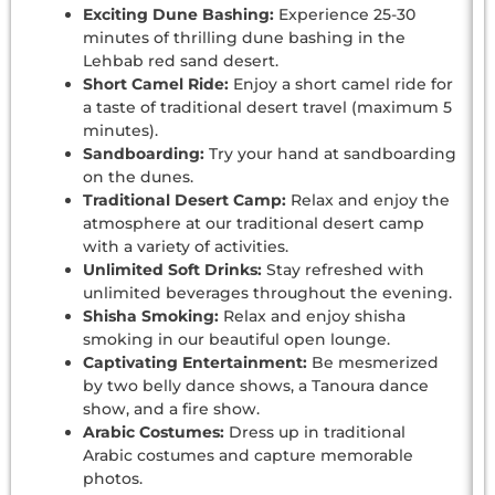
Exciting Dune Bashing:
Experience 25-30
minutes of thrilling dune bashing in the
Lehbab red sand desert.
Short Camel Ride:
Enjoy a short camel ride for
a taste of traditional desert travel (maximum 5
minutes).
Sandboarding:
Try your hand at sandboarding
on the dunes.
Traditional Desert Camp:
Relax and enjoy the
atmosphere at our traditional desert camp
with a variety of activities.
Unlimited Soft Drinks:
Stay refreshed with
unlimited beverages throughout the evening.
Shisha Smoking:
Relax and enjoy shisha
smoking in our beautiful open lounge.
Captivating Entertainment:
Be mesmerized
by two belly dance shows, a Tanoura dance
show, and a fire show.
Arabic Costumes:
Dress up in traditional
Arabic costumes and capture memorable
photos.