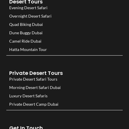
Desert Tours
Evening Desert Safari
Overnight Desert Safari
Quad Biking Dubai
Dune Buggy Dubai
Camel Ride Dubai
Hatta Mountain Tour
Private Desert Tours
Private Desert Safari Tours
Morning Desert Safari Dubai
Luxury Desert Safaris
Private Desert Camp Dubai
Get In Touch