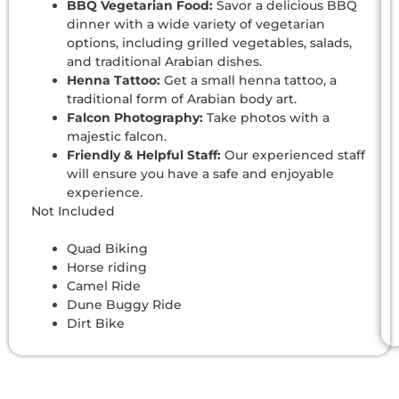
BBQ Vegetarian Food:
Savor a delicious BBQ
dinner with a wide variety of vegetarian
options, including grilled vegetables, salads,
and traditional Arabian dishes.
Henna Tattoo:
Get a small henna tattoo, a
traditional form of Arabian body art.
Falcon Photography:
Take photos with a
majestic falcon.
Friendly & Helpful Staff:
Our experienced staff
will ensure you have a safe and enjoyable
experience.
Not Included
Quad Biking
Horse riding
Camel Ride
Dune Buggy Ride
Dirt Bike