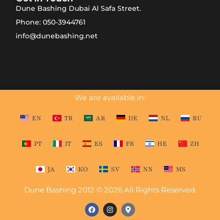
Dune Bashing Dubai Al Safa Street.
Phone: 050-3944761
info@dunebashing.net
We are available in:
EN
TR
AR
DE
NL
RU
PT
IT
ES
FR
HE
ZH
JA
KO
SV
NN
MS
Dune Bashing 2012 © 2026 All Rights Reserved.