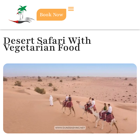
Book Now
Desert Safari With
Vegetarian Food